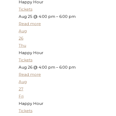
Happy Hour
Tickets
Aug 25 @ 4:00 pm – 6:00 pm
Read more
Aug
26
Thu
Happy Hour
Tickets
Aug 26 @ 4:00 pm – 6:00 pm
Read more
Aug
27
Fri
Happy Hour
Tickets