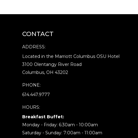
CONTACT
ADDRESS:
Located in the Marriott Columbus OSU Hotel
3100 Olentangy River Road
Columbus, OH 43202
PHONE:
614.447.9777
HOURS:
Breakfast Buffet:
Monday - Friday: 6:30am - 10:00am
Saturday - Sunday: 7:00am - 11:00am