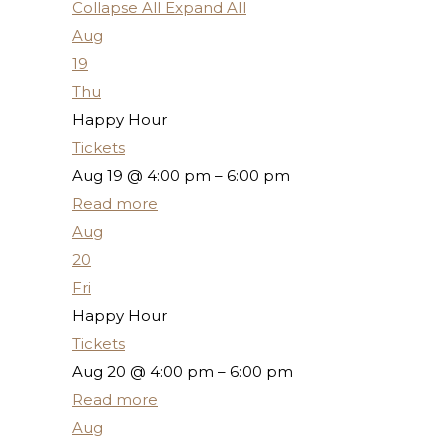
Collapse All
Expand All
Aug
19
Thu
Happy Hour
Tickets
Aug 19 @ 4:00 pm – 6:00 pm
Read more
Aug
20
Fri
Happy Hour
Tickets
Aug 20 @ 4:00 pm – 6:00 pm
Read more
Aug