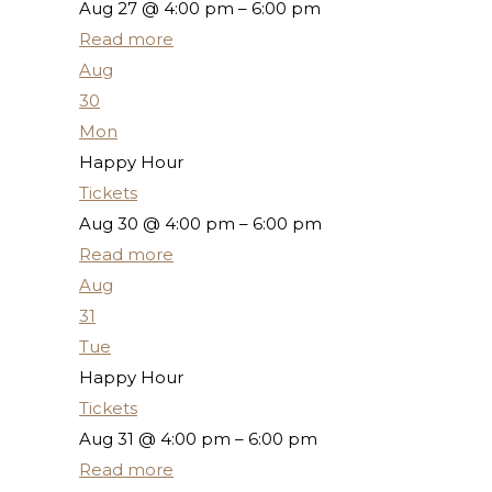
Aug 27 @ 4:00 pm – 6:00 pm
Read more
Aug
30
Mon
Happy Hour
Tickets
Aug 30 @ 4:00 pm – 6:00 pm
Read more
Aug
31
Tue
Happy Hour
Tickets
Aug 31 @ 4:00 pm – 6:00 pm
Read more