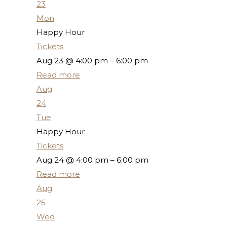
23
Mon
Happy Hour
Tickets
Aug 23 @ 4:00 pm – 6:00 pm
Read more
Aug
24
Tue
Happy Hour
Tickets
Aug 24 @ 4:00 pm – 6:00 pm
Read more
Aug
25
Wed