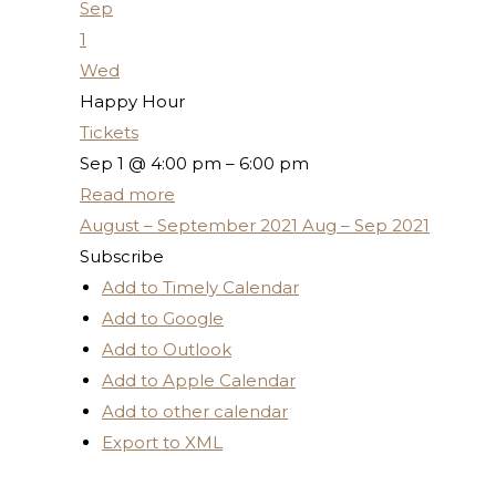
Sep
1
Wed
Happy Hour
Tickets
Sep 1 @ 4:00 pm – 6:00 pm
Read more
August – September 2021
Aug – Sep 2021
Subscribe
Add to Timely Calendar
Add to Google
Add to Outlook
Add to Apple Calendar
Add to other calendar
Export to XML