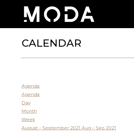
CALENDAR
Agenda
Agenda
Day
Month
Week
August – September 2021
Aug – Sep 2021