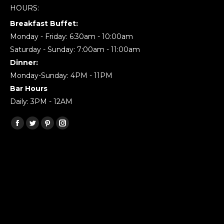
HOURS:
Breakfast Buffet:
Monday - Friday: 6:30am - 10:00am
Saturday - Sunday: 7:00am - 11:00am
Dinner:
Monday-Sunday: 4PM - 11PM
Bar Hours
Daily: 3PM - 12AM
Find us on:
Facebook
Twitter
Pinterest
Instagram
page
page
page
page
opens
opens
opens
opens
in
in
in
in
new
new
new
new
window
window
window
window