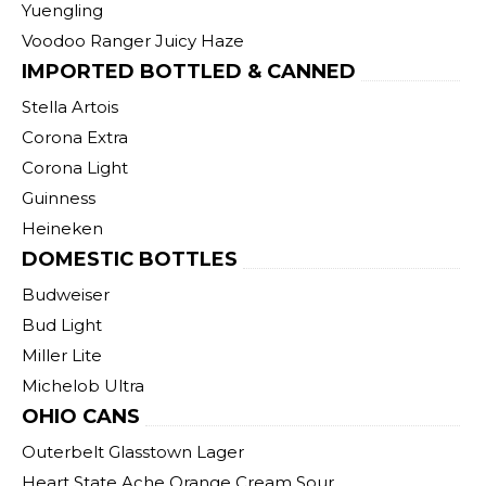
Yuengling
Voodoo Ranger Juicy Haze
IMPORTED BOTTLED & CANNED
Stella Artois
Corona Extra
Corona Light
Guinness
Heineken
DOMESTIC BOTTLES
Budweiser
Bud Light
Miller Lite
Michelob Ultra
OHIO CANS
Outerbelt Glasstown Lager
Heart State Ache Orange Cream Sour