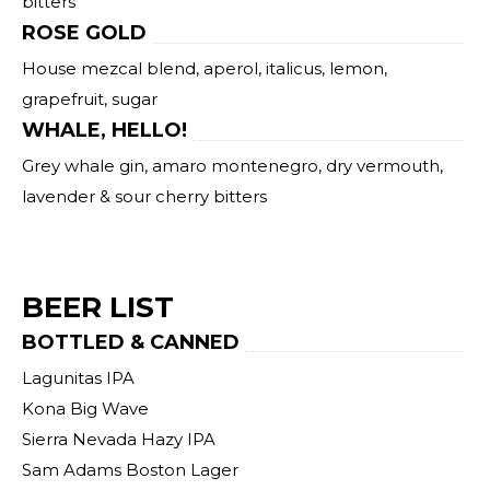
bitters
ROSE GOLD
House mezcal blend, aperol, italicus, lemon,
grapefruit, sugar
WHALE, HELLO!
Grey whale gin, amaro montenegro, dry vermouth,
lavender & sour cherry bitters
BEER LIST
BOTTLED & CANNED
Lagunitas IPA
Kona Big Wave
Sierra Nevada Hazy IPA
Sam Adams Boston Lager