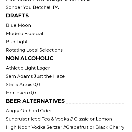
Sonder You Betcha! IPA
DRAFTS
Blue Moon
Modelo Especial
Bud Light
Rotating Local Selections
NON ALCOHOLIC
Athletic Light Lager
Sam Adams Just the Haze
Stella Artois 0,0
Henieken 0,0
BEER ALTERNATIVES
Angry Orchard Cider
Suncruiser Iced Tea & Vodka // Classic or Lemon
High Noon Vodka Seltzer //Grapefruit or Black Cherry