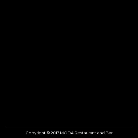
Copyright © 2017 MODA Restaurant and Bar