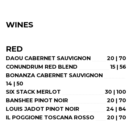
WINES
RED
DAOU CABERNET SAUVIGNON
20 | 70
CONUNDRUM RED BLEND
15 | 56
BONANZA CABERNET SAUVIGNON
14 | 50
SIX STACK MERLOT
30 | 100
BANSHEE PINOT NOIR
20 | 70
LOUIS JADOT PINOT NOIR
24 | 84
IL POGGIONE TOSCANA ROSSO
20 | 70