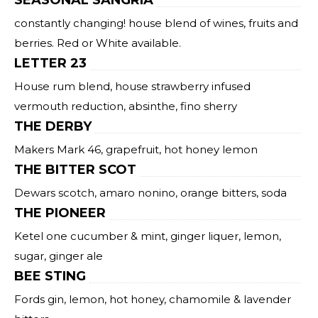
SEASONAL SANGRIA
constantly changing! house blend of wines, fruits and
berries. Red or White available.
LETTER 23
House rum blend, house strawberry infused
vermouth reduction, absinthe, fino sherry
THE DERBY
Makers Mark 46, grapefruit, hot honey lemon
THE BITTER SCOT
Dewars scotch, amaro nonino, orange bitters, soda
THE PIONEER
Ketel one cucumber & mint, ginger liquer, lemon,
sugar, ginger ale
BEE STING
Fords gin, lemon, hot honey, chamomile & lavender