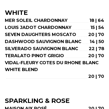
WHITE
MER SOLEIL CHARDONNAY
18 | 64
LOUIS JADOT CHARDONNAY
15 | 54
SEVEN DAUGHTERS MOSCATO
20 | 70
DASHWOOD SAUVIGNON BLANC
14 | 50
SILVERADO SAUVIGNON BLANC
22 | 78
TERALATO PINOT GRIGIO
20 | 70
VIDAL-FLEURY COTES DU RHONE BLANC
WHITE BLEND
20 | 70
SPARKLING & ROSE
MAISON AIX ROSÉ
20 | 70