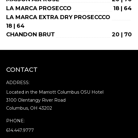
LA MARCA PROSECCO
18 | 64
LA MARCA EXTRA DRY PROSECCCO
18 | 64
CHANDON BRUT
20 | 70
CONTACT
ADDRESS:
Located in the Marriott Columbus OSU Hotel
3100 Olentangy River Road
Columbus, OH 43202
PHONE:
614.447.9777