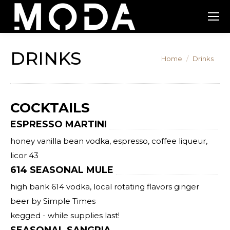
DRINKS
You are here:
Home
Drinks
COCKTAILS
ESPRESSO MARTINI
honey vanilla bean vodka, espresso, coffee liqueur,
licor 43
614 SEASONAL MULE
high bank 614 vodka, local rotating flavors ginger
beer by Simple Times
kegged - while supplies last!