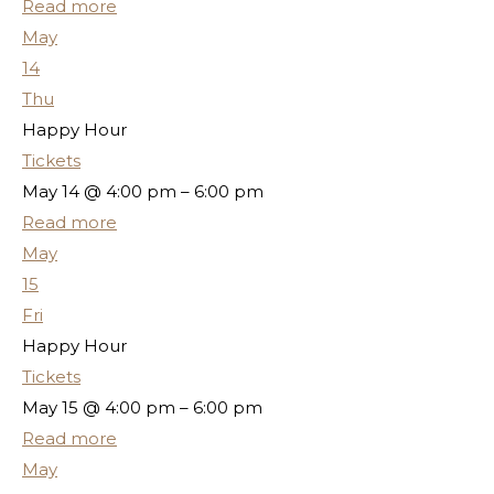
Read more
May
14
Thu
Happy Hour
Tickets
May 14 @ 4:00 pm – 6:00 pm
Read more
May
15
Fri
Happy Hour
Tickets
May 15 @ 4:00 pm – 6:00 pm
Read more
May