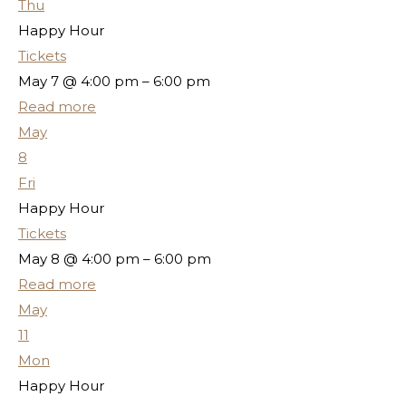
Thu
Happy Hour
Tickets
May 7 @ 4:00 pm – 6:00 pm
Read more
May
8
Fri
Happy Hour
Tickets
May 8 @ 4:00 pm – 6:00 pm
Read more
May
11
Mon
Happy Hour