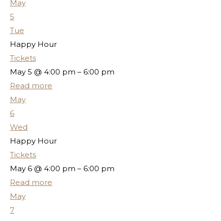
May
5
Tue
Happy Hour
Tickets
May 5 @ 4:00 pm – 6:00 pm
Read more
May
6
Wed
Happy Hour
Tickets
May 6 @ 4:00 pm – 6:00 pm
Read more
May
7