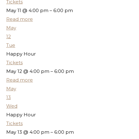
Tickets
May 11 @ 4:00 pm – 6:00 pm
Read more
May
12
Tue
Happy Hour
Tickets
May 12 @ 4:00 pm – 6:00 pm
Read more
May
13
Wed
Happy Hour
Tickets
May 13 @ 4:00 pm – 6:00 pm