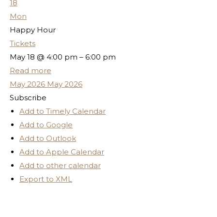
18
Mon
Happy Hour
Tickets
May 18 @ 4:00 pm – 6:00 pm
Read more
May 2026
May 2026
Subscribe
Add to Timely Calendar
Add to Google
Add to Outlook
Add to Apple Calendar
Add to other calendar
Export to XML