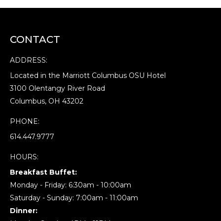
CONTACT
ADDRESS:
Located in the Marriott Columbus OSU Hotel
3100 Olentangy River Road
Columbus, OH 43202
PHONE:
614.447.9777
HOURS:
Breakfast Buffet:
Monday - Friday: 6:30am - 10:00am
Saturday - Sunday: 7:00am - 11:00am
Dinner: