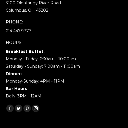
3100 Olentangy River Road
Columbus, OH 43202
PHONE:
614.447.9777
HOURS:
Breakfast Buffet:
Monday - Friday: 6:30am - 10:00am
Saturday - Sunday: 7:00am - 11:00am
Dinner:
Monday-Sunday: 4PM - 11PM
Bar Hours
Daily: 3PM - 12AM
Find us on:
Facebook
Twitter
Pinterest
Instagram
page
page
page
page
opens
opens
opens
opens