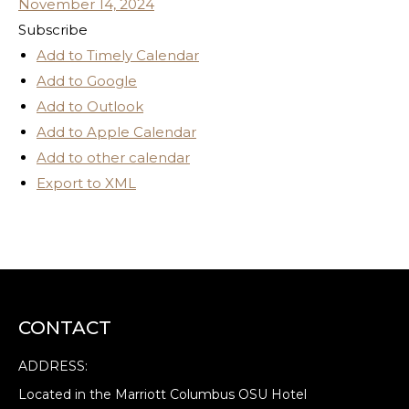
November 14, 2024
Subscribe
Add to Timely Calendar
Add to Google
Add to Outlook
Add to Apple Calendar
Add to other calendar
Export to XML
CONTACT
ADDRESS:
Located in the Marriott Columbus OSU Hotel