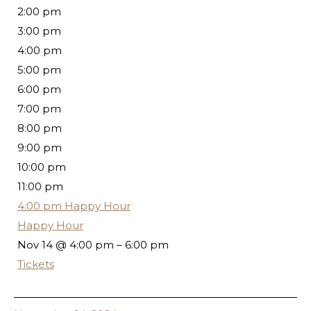
2:00 pm
3:00 pm
4:00 pm
5:00 pm
6:00 pm
7:00 pm
8:00 pm
9:00 pm
10:00 pm
11:00 pm
4:00 pm
Happy Hour
Happy Hour
Nov 14 @ 4:00 pm – 6:00 pm
Tickets