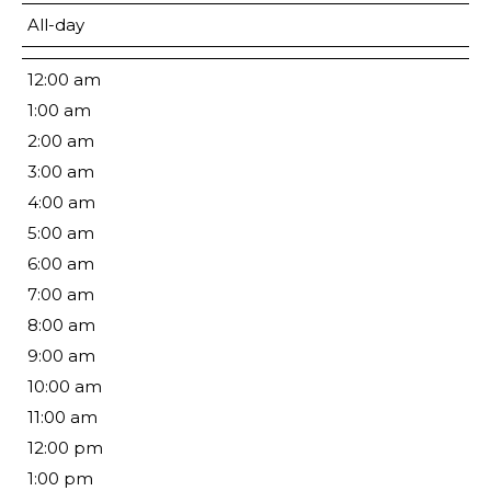
All-day
12:00 am
1:00 am
2:00 am
3:00 am
4:00 am
5:00 am
6:00 am
7:00 am
8:00 am
9:00 am
10:00 am
11:00 am
12:00 pm
1:00 pm