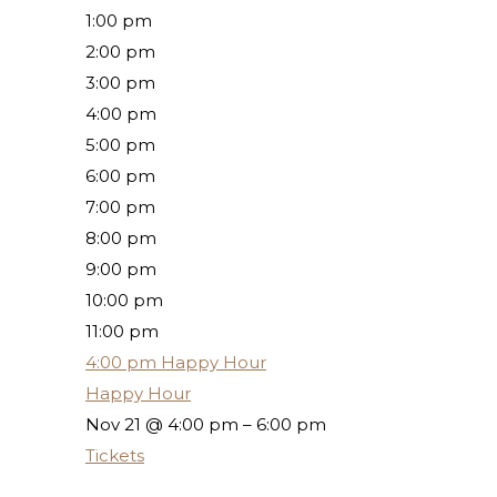
1:00 pm
2:00 pm
3:00 pm
4:00 pm
5:00 pm
6:00 pm
7:00 pm
8:00 pm
9:00 pm
10:00 pm
11:00 pm
4:00 pm
Happy Hour
Happy Hour
Nov 21 @ 4:00 pm – 6:00 pm
Tickets