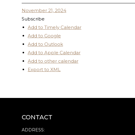
November 21, 2024
Subscribe
Add to Timely Calendar
Add to Google
Add to Outlook
Add to Apple Calendar
Add to other calendar
Export to XML
CONTACT
ADDRESS: