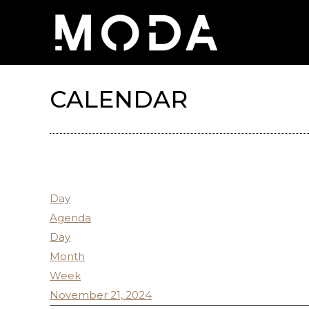
CALENDAR
Day
Agenda
Day
Month
Week
November 21, 2024