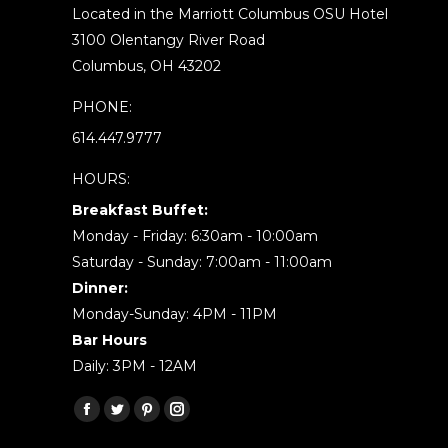
Located in the Marriott Columbus OSU Hotel
3100 Olentangy River Road
Columbus, OH 43202
PHONE:
614.447.9777
HOURS:
Breakfast Buffet:
Monday - Friday: 6:30am - 10:00am
Saturday - Sunday: 7:00am - 11:00am
Dinner:
Monday-Sunday: 4PM - 11PM
Bar Hours
Daily: 3PM - 12AM
Find us on:
Facebook
Twitter
Pinterest
Instagram
page
page
page
page