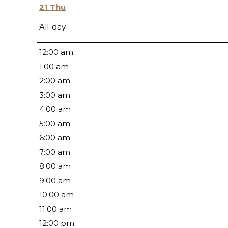
21
Thu
All-day
12:00 am
1:00 am
2:00 am
3:00 am
4:00 am
5:00 am
6:00 am
7:00 am
8:00 am
9:00 am
10:00 am
11:00 am
12:00 pm