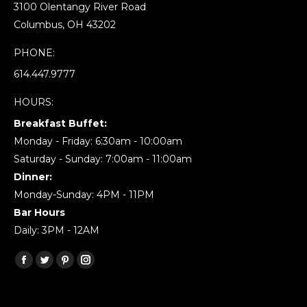
3100 Olentangy River Road
Columbus, OH 43202
PHONE:
614.447.9777
HOURS:
Breakfast Buffet:
Monday - Friday: 6:30am - 10:00am
Saturday - Sunday: 7:00am - 11:00am
Dinner:
Monday-Sunday: 4PM - 11PM
Bar Hours
Daily: 3PM - 12AM
Find us on:
Facebook
Twitter
Pinterest
Instagram
page
page
page
page
opens
opens
opens
opens