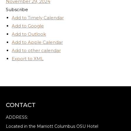
November 29, 2024
Subscribe
Add to Timely Calendar
Add to Google
Add to Outlook
Add to Apple Calendar
Add to other calendar
Export to XML
CONTACT
ADDRESS:
Located in the Marriott Columbus OSU Hotel