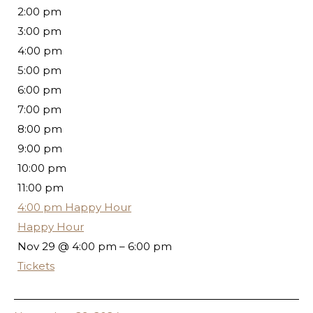
2:00 pm
3:00 pm
4:00 pm
5:00 pm
6:00 pm
7:00 pm
8:00 pm
9:00 pm
10:00 pm
11:00 pm
4:00 pm
Happy Hour
Happy Hour
Nov 29 @ 4:00 pm – 6:00 pm
Tickets