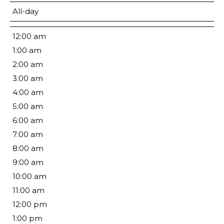
All-day
12:00 am
1:00 am
2:00 am
3:00 am
4:00 am
5:00 am
6:00 am
7:00 am
8:00 am
9:00 am
10:00 am
11:00 am
12:00 pm
1:00 pm