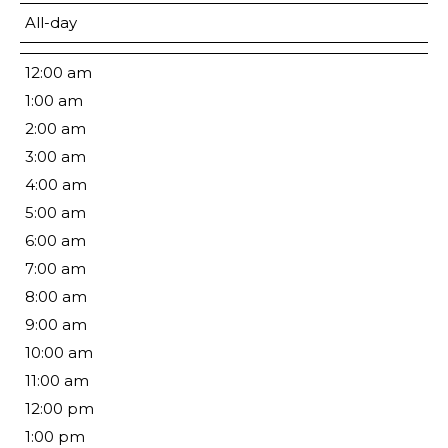
All-day
12:00 am
1:00 am
2:00 am
3:00 am
4:00 am
5:00 am
6:00 am
7:00 am
8:00 am
9:00 am
10:00 am
11:00 am
12:00 pm
1:00 pm