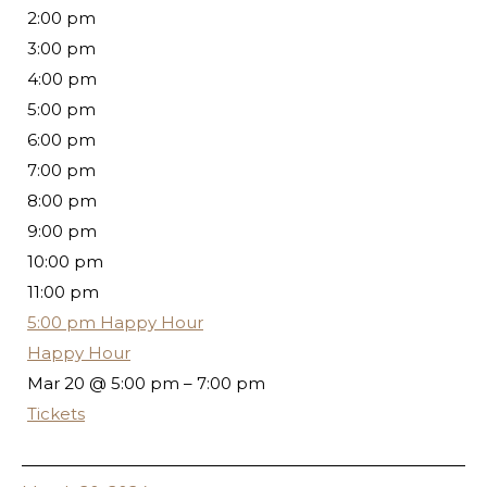
2:00 pm
3:00 pm
4:00 pm
5:00 pm
6:00 pm
7:00 pm
8:00 pm
9:00 pm
10:00 pm
11:00 pm
5:00 pm
Happy Hour
Happy Hour
Mar 20 @ 5:00 pm – 7:00 pm
Tickets