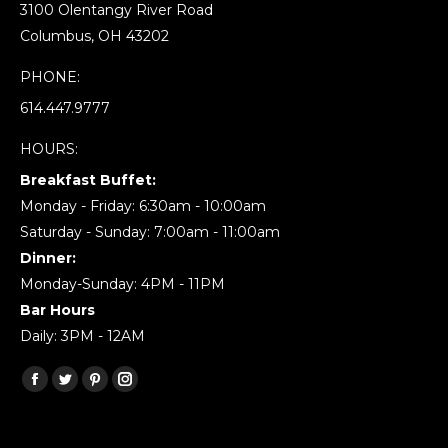
3100 Olentangy River Road
Columbus, OH 43202
PHONE:
614.447.9777
HOURS:
Breakfast Buffet:
Monday - Friday: 6:30am - 10:00am
Saturday - Sunday: 7:00am - 11:00am
Dinner:
Monday-Sunday: 4PM - 11PM
Bar Hours
Daily: 3PM - 12AM
Find us on:
Facebook
Twitter
Pinterest
Instagram
page
page
page
page
opens
opens
opens
opens