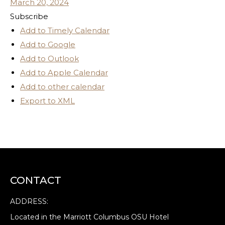
March 20, 2024
Subscribe
Add to Timely Calendar
Add to Google
Add to Outlook
Add to Apple Calendar
Add to other calendar
Export to XML
CONTACT
ADDRESS:
Located in the Marriott Columbus OSU Hotel