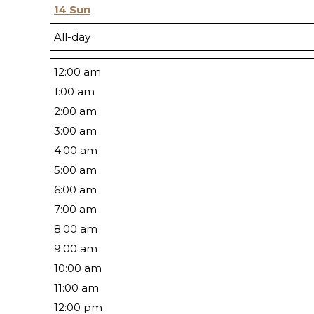
14
Sun
All-day
12:00 am
1:00 am
2:00 am
3:00 am
4:00 am
5:00 am
6:00 am
7:00 am
8:00 am
9:00 am
10:00 am
11:00 am
12:00 pm