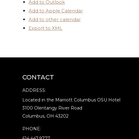
Add to Outlook
Add to Apple Calendar
Add to other calendar
Export to XML
CONTACT
ADDRESS:
Located in the Marriott Columbus OSU Hotel
3100 Olentangy River Road
Columbus, OH 43202
PHONE:
614.447.9777