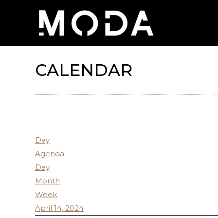
CALENDAR
Day
Agenda
Day
Month
Week
April 14, 2024