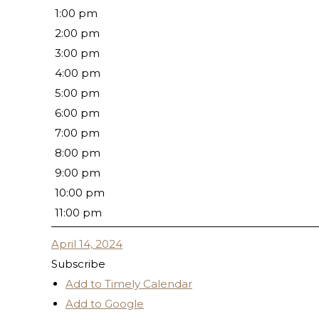
1:00 pm
2:00 pm
3:00 pm
4:00 pm
5:00 pm
6:00 pm
7:00 pm
8:00 pm
9:00 pm
10:00 pm
11:00 pm
April 14, 2024
Subscribe
Add to Timely Calendar
Add to Google