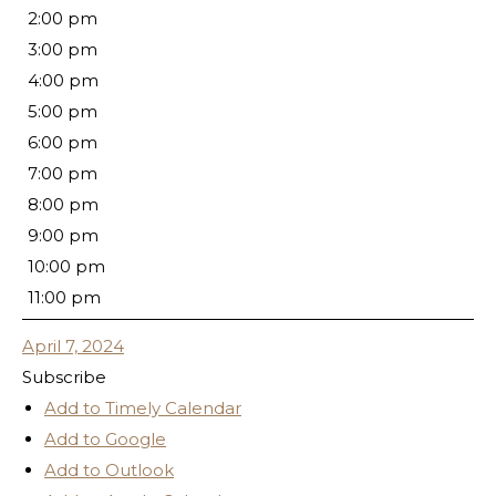
2:00 pm
3:00 pm
4:00 pm
5:00 pm
6:00 pm
7:00 pm
8:00 pm
9:00 pm
10:00 pm
11:00 pm
April 7, 2024
Subscribe
Add to Timely Calendar
Add to Google
Add to Outlook