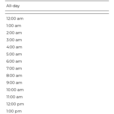
All-day
12:00 am
1:00 am
2:00 am
3:00 am
4:00 am
5:00 am
6:00 am
7:00 am
8:00 am
9:00 am
10:00 am
11:00 am
12:00 pm
1:00 pm