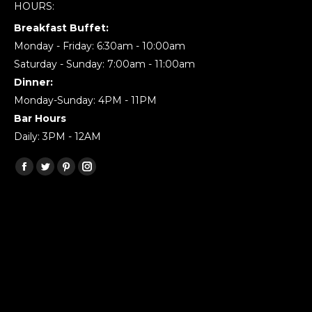
HOURS:
Breakfast Buffet:
Monday - Friday: 6:30am - 10:00am
Saturday - Sunday: 7:00am - 11:00am
Dinner:
Monday-Sunday: 4PM - 11PM
Bar Hours
Daily: 3PM - 12AM
Find us on:
Facebook
Twitter
Pinterest
Instagram
page
page
page
page
opens
opens
opens
opens
in
in
in
in
new
new
new
new
window
window
window
window