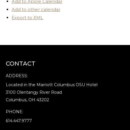
Add to Apple Calendar
Add to other calendar
Export to XML
CONTACT
ADDRESS:
Located in the Marriott Columbus OSU Hotel
3100 Olentangy River Road
Columbus, OH 43202
PHONE:
614.447.9777