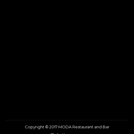
Copyright © 2017 MODA Restaurant and Bar