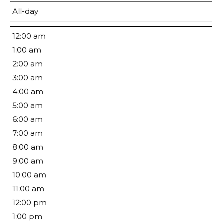
All-day
12:00 am
1:00 am
2:00 am
3:00 am
4:00 am
5:00 am
6:00 am
7:00 am
8:00 am
9:00 am
10:00 am
11:00 am
12:00 pm
1:00 pm