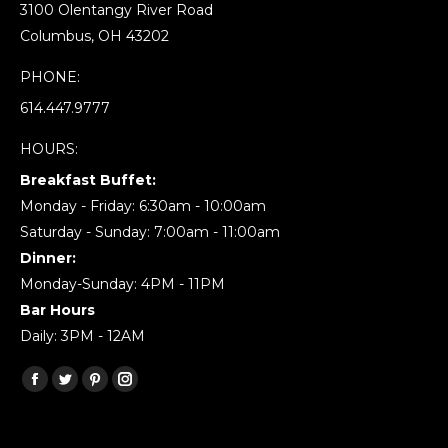
3100 Olentangy River Road
Columbus, OH 43202
PHONE:
614.447.9777
HOURS:
Breakfast Buffet:
Monday - Friday: 6:30am - 10:00am
Saturday - Sunday: 7:00am - 11:00am
Dinner:
Monday-Sunday: 4PM - 11PM
Bar Hours
Daily: 3PM - 12AM
Find us on:
Facebook
Twitter
Pinterest
Instagram
page
page
page
page
opens
opens
opens
opens