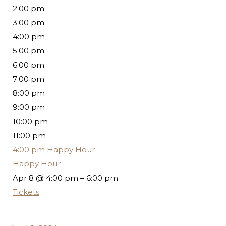
2:00 pm
3:00 pm
4:00 pm
5:00 pm
6:00 pm
7:00 pm
8:00 pm
9:00 pm
10:00 pm
11:00 pm
4:00 pm
Happy Hour
Happy Hour
Apr 8 @ 4:00 pm – 6:00 pm
Tickets