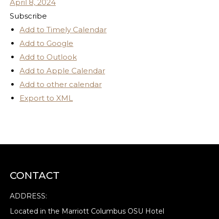
April 8, 2024
Subscribe
Add to Timely Calendar
Add to Google
Add to Outlook
Add to Apple Calendar
Add to other calendar
Export to XML
CONTACT
ADDRESS:
Located in the Marriott Columbus OSU Hotel