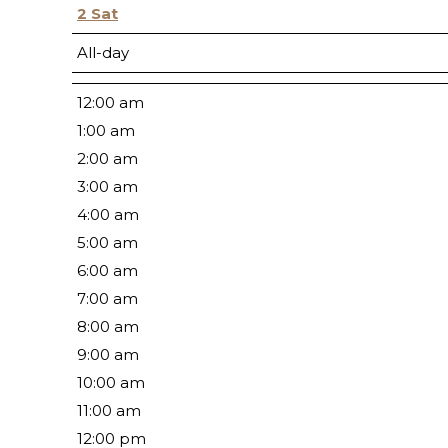
2
Sat
All-day
12:00 am
1:00 am
2:00 am
3:00 am
4:00 am
5:00 am
6:00 am
7:00 am
8:00 am
9:00 am
10:00 am
11:00 am
12:00 pm