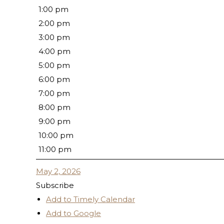
1:00 pm
2:00 pm
3:00 pm
4:00 pm
5:00 pm
6:00 pm
7:00 pm
8:00 pm
9:00 pm
10:00 pm
11:00 pm
May 2, 2026
Subscribe
Add to Timely Calendar
Add to Google