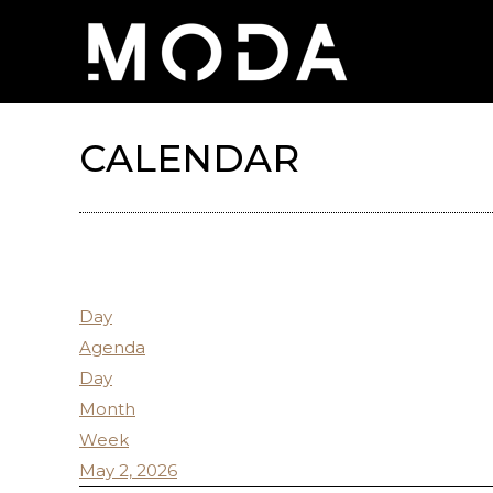
CALENDAR
Day
Agenda
Day
Month
Week
May 2, 2026