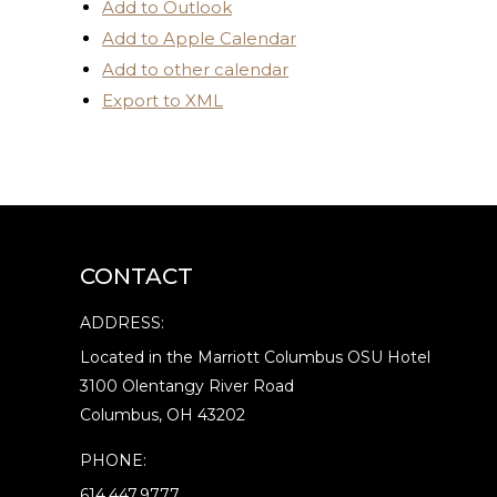
Add to Outlook
Add to Apple Calendar
Add to other calendar
Export to XML
CONTACT
ADDRESS:
Located in the Marriott Columbus OSU Hotel
3100 Olentangy River Road
Columbus, OH 43202
PHONE:
614.447.9777