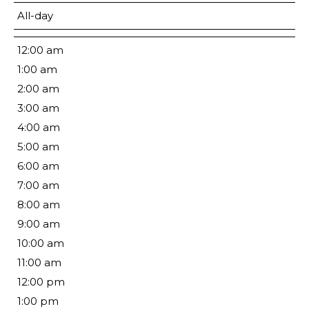
All-day
12:00 am
1:00 am
2:00 am
3:00 am
4:00 am
5:00 am
6:00 am
7:00 am
8:00 am
9:00 am
10:00 am
11:00 am
12:00 pm
1:00 pm