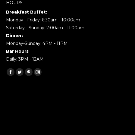
HOURS:
Breakfast Buffet:
Monday - Friday: 6:30am - 10:00am
Saturday - Sunday: 7:00am - 11:00am
Dinner:
Monday-Sunday: 4PM - 11PM
Bar Hours
Daily: 3PM - 12AM
Find us on:
Facebook
Twitter
Pinterest
Instagram
page
page
page
page
opens
opens
opens
opens
in
in
in
in
new
new
new
new
window
window
window
window