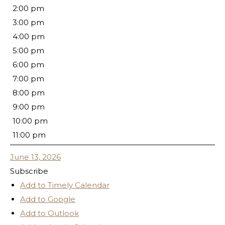
2:00 pm
3:00 pm
4:00 pm
5:00 pm
6:00 pm
7:00 pm
8:00 pm
9:00 pm
10:00 pm
11:00 pm
June 13, 2026
Subscribe
Add to Timely Calendar
Add to Google
Add to Outlook