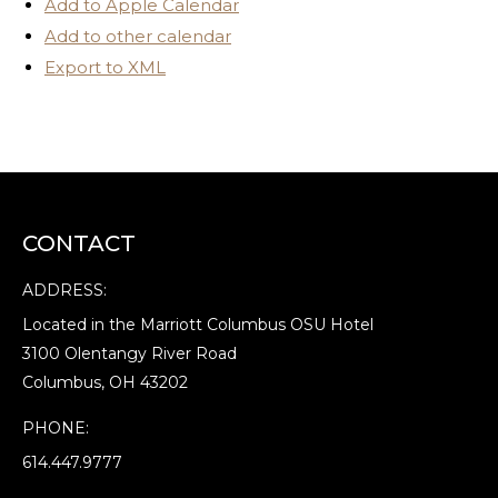
Add to Apple Calendar
Add to other calendar
Export to XML
CONTACT
ADDRESS:
Located in the Marriott Columbus OSU Hotel
3100 Olentangy River Road
Columbus, OH 43202
PHONE:
614.447.9777