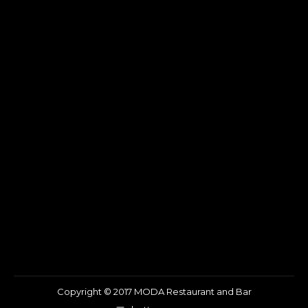
Copyright © 2017 MODA Restaurant and Bar