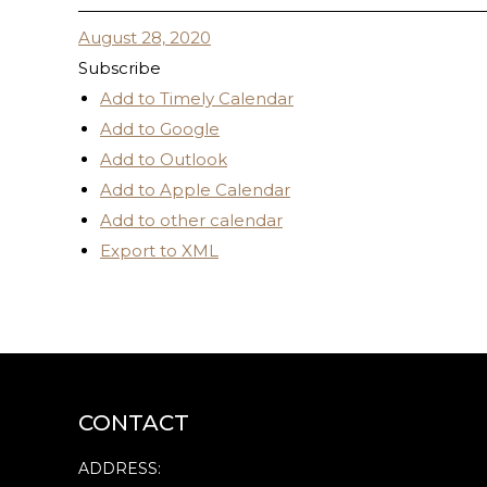
August 28, 2020
Subscribe
Add to Timely Calendar
Add to Google
Add to Outlook
Add to Apple Calendar
Add to other calendar
Export to XML
CONTACT
ADDRESS: