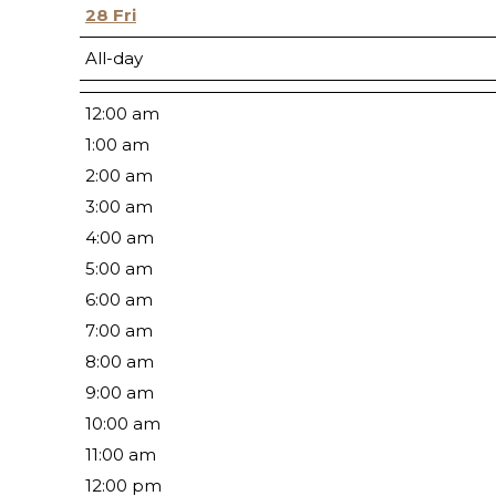
28
Fri
All-day
12:00 am
1:00 am
2:00 am
3:00 am
4:00 am
5:00 am
6:00 am
7:00 am
8:00 am
9:00 am
10:00 am
11:00 am
12:00 pm