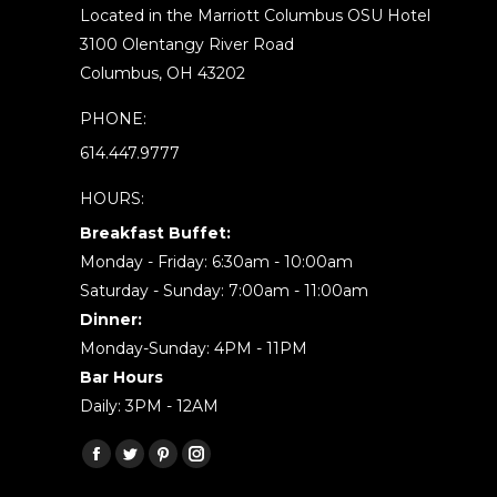
Located in the Marriott Columbus OSU Hotel
3100 Olentangy River Road
Columbus, OH 43202
PHONE:
614.447.9777
HOURS:
Breakfast Buffet:
Monday - Friday: 6:30am - 10:00am
Saturday - Sunday: 7:00am - 11:00am
Dinner:
Monday-Sunday: 4PM - 11PM
Bar Hours
Daily: 3PM - 12AM
Find us on:
Facebook
Twitter
Pinterest
Instagram
page
page
page
page