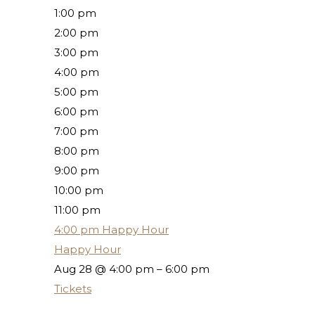
1:00 pm
2:00 pm
3:00 pm
4:00 pm
5:00 pm
6:00 pm
7:00 pm
8:00 pm
9:00 pm
10:00 pm
11:00 pm
4:00 pm
Happy Hour
Happy Hour
Aug 28 @ 4:00 pm – 6:00 pm
Tickets