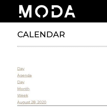
CALENDAR
Day
Agenda
Day
Month
Week
August 28, 2020