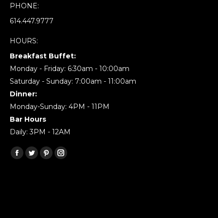
PHONE:
614.447.9777
HOURS:
Breakfast Buffet:
Monday - Friday: 6:30am - 10:00am
Saturday - Sunday: 7:00am - 11:00am
Dinner:
Monday-Sunday: 4PM - 11PM
Bar Hours
Daily: 3PM - 12AM
Find us on:
Facebook
Twitter
Pinterest
Instagram
page
page
page
page
opens
opens
opens
opens
in
in
in
in
new
new
new
new