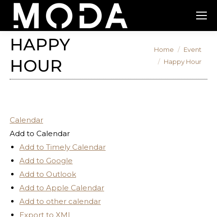
HAPPY
You are here:
Home
Event
HOUR
Happy Hour
Calendar
Add to Calendar
Add to Timely Calendar
Add to Google
Add to Outlook
Add to Apple Calendar
Add to other calendar
Export to XML