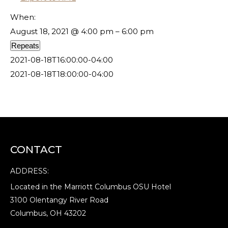
When:
August 18, 2021 @ 4:00 pm – 6:00 pm
Repeats
2021-08-18T16:00:00-04:00
2021-08-18T18:00:00-04:00
CONTACT
ADDRESS:
Located in the Marriott Columbus OSU Hotel
3100 Olentangy River Road
Columbus, OH 43202