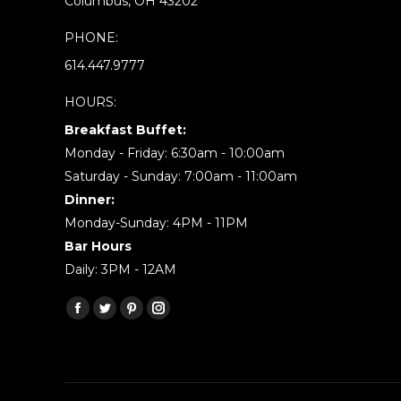
Columbus, OH 43202
PHONE:
614.447.9777
HOURS:
Breakfast Buffet:
Monday - Friday: 6:30am - 10:00am
Saturday - Sunday: 7:00am - 11:00am
Dinner:
Monday-Sunday: 4PM - 11PM
Bar Hours
Daily: 3PM - 12AM
Find us on:
Facebook
Twitter
Pinterest
Instagram
page
page
page
page
opens
opens
opens
opens
in
in
in
in