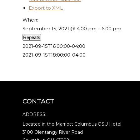
Export to XML
When:
September 15, 2021 @ 4:00 pm – 6:00 pm
Repeats
2021-09-15T16:00:00-04:00
2021-09-15T18:00:00-04:00
CONTACT
ADDRESS:
Located in the Marriott Columbus OSU Hotel
3100 Olentangy River Road