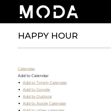
HAPPY HOUR
Calendar
Add to Calendar
Add to Timely Calendar
Add to Google
Add to Outlook
Add to Apple Calendar
Add to other calendar