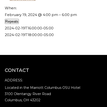
When:
February 19, 2024 @ 4:00 pm – 6:00 pm
Repeats
2024-02-19T16:00:00-05:00
2024-02-19T18:00:00-05:00
CONTACT
ADDRESS:
Located in the Marriott Columbus OSU Hotel
3100 Olentangy River Road
Columbus, OH 43202