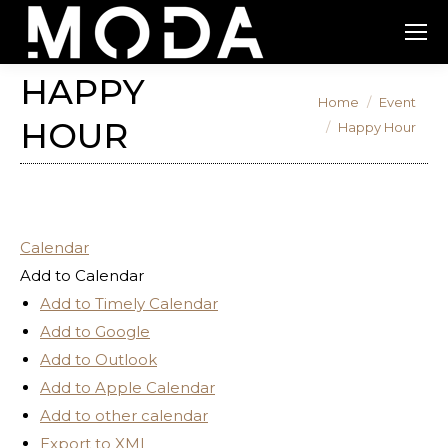
HAPPY
You are here:
Home
Event
HOUR
Happy Hour
Calendar
Add to Calendar
Add to Timely Calendar
Add to Google
Add to Outlook
Add to Apple Calendar
Add to other calendar
Export to XML