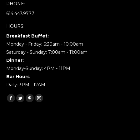
PHONE:
614.447.9777
HOURS:
Breakfast Buffet:
Monday - Friday: 6:30am - 10:00am
Saturday - Sunday: 7:00am - 11:00am
Dinner:
Monday-Sunday: 4PM - 11PM
Bar Hours
Daily: 3PM - 12AM
Find us on:
Facebook
Twitter
Pinterest
Instagram
page
page
page
page
opens
opens
opens
opens
in
in
in
in
new
new
new
new