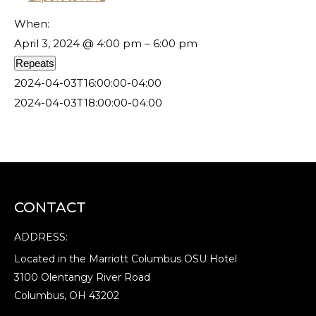
When:
April 3, 2024 @ 4:00 pm – 6:00 pm
Repeats
2024-04-03T16:00:00-04:00
2024-04-03T18:00:00-04:00
CONTACT
ADDRESS:
Located in the Marriott Columbus OSU Hotel
3100 Olentangy River Road
Columbus, OH 43202