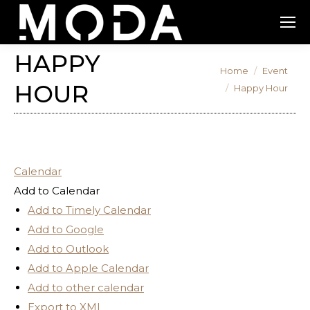
HAPPY
You are here:
Home
Event
HOUR
Happy Hour
Calendar
Add to Calendar
Add to Timely Calendar
Add to Google
Add to Outlook
Add to Apple Calendar
Add to other calendar
Export to XML