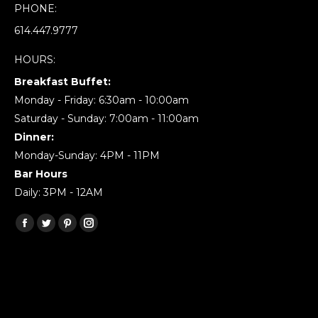
PHONE:
614.447.9777
HOURS:
Breakfast Buffet:
Monday - Friday: 6:30am - 10:00am
Saturday - Sunday: 7:00am - 11:00am
Dinner:
Monday-Sunday: 4PM - 11PM
Bar Hours
Daily: 3PM - 12AM
Find us on:
Facebook
Twitter
Pinterest
Instagram
page
page
page
page
opens
opens
opens
opens
in
in
in
in
new
new
new
new