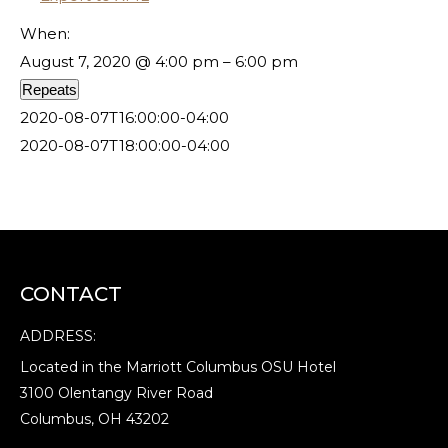
When:
August 7, 2020 @ 4:00 pm – 6:00 pm
Repeats
2020-08-07T16:00:00-04:00
2020-08-07T18:00:00-04:00
CONTACT
ADDRESS:
Located in the Marriott Columbus OSU Hotel
3100 Olentangy River Road
Columbus, OH 43202