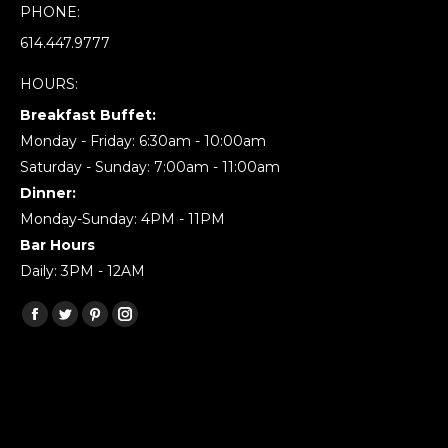
PHONE:
614.447.9777
HOURS:
Breakfast Buffet:
Monday - Friday: 6:30am - 10:00am
Saturday - Sunday: 7:00am - 11:00am
Dinner:
Monday-Sunday: 4PM - 11PM
Bar Hours
Daily: 3PM - 12AM
Find us on:
Facebook
Twitter
Pinterest
Instagram
page
page
page
page
opens
opens
opens
opens
in
in
in
in
new
new
new
new