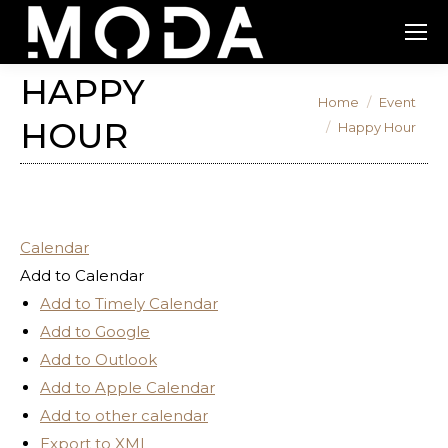
HAPPY
You are here:
Home
Event
HOUR
Happy Hour
Calendar
Add to Calendar
Add to Timely Calendar
Add to Google
Add to Outlook
Add to Apple Calendar
Add to other calendar
Export to XML