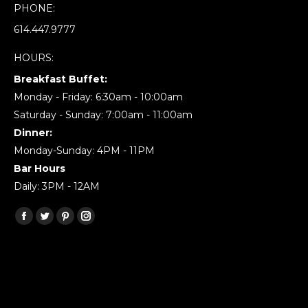
PHONE:
614.447.9777
HOURS:
Breakfast Buffet:
Monday - Friday: 6:30am - 10:00am
Saturday - Sunday: 7:00am - 11:00am
Dinner:
Monday-Sunday: 4PM - 11PM
Bar Hours
Daily: 3PM - 12AM
Find us on:
Facebook
Twitter
Pinterest
Instagram
page
page
page
page
opens
opens
opens
opens
in
in
in
in
new
new
new
new