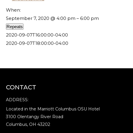
When:
September 7, 2020 @ 4:00 pm – 6:00 pm
Repeats
2020-09-07T16:00:00-04:00
2020-09-07T18:00:00-04:00
CONTACT
ADDRESS:
Located in the Marriott Columbus OSU Hotel
3100 Olentangy River Road
Columbus, OH 43202