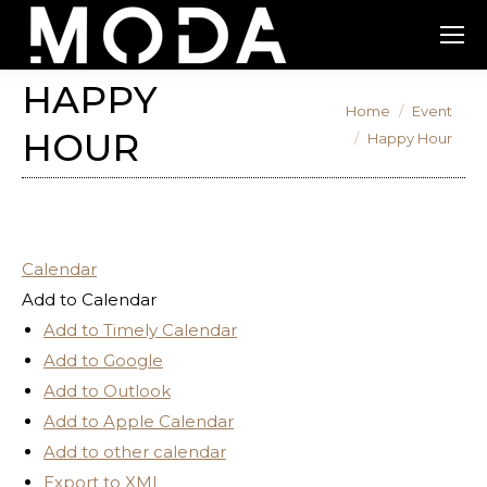
HAPPY
You are here:
Home
Event
HOUR
Happy Hour
Calendar
Add to Calendar
Add to Timely Calendar
Add to Google
Add to Outlook
Add to Apple Calendar
Add to other calendar
Export to XML