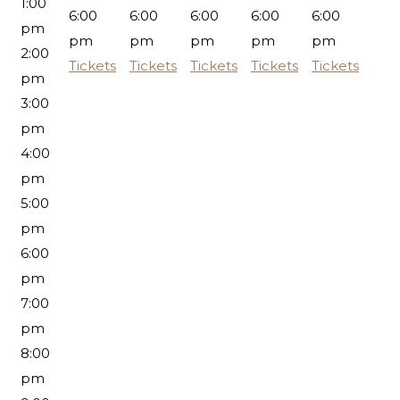
1:00
6:00
6:00
6:00
6:00
6:00
pm
pm
pm
pm
pm
pm
2:00
Tickets
Tickets
Tickets
Tickets
Tickets
pm
3:00
pm
4:00
pm
5:00
pm
6:00
pm
7:00
pm
8:00
pm