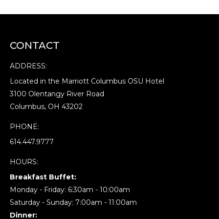
CONTACT
ADDRESS:
Located in the Marriott Columbus OSU Hotel
3100 Olentangy River Road
Columbus, OH 43202
PHONE:
614.447.9777
HOURS:
Breakfast Buffet:
Monday - Friday: 6:30am - 10:00am
Saturday - Sunday: 7:00am - 11:00am
Dinner: