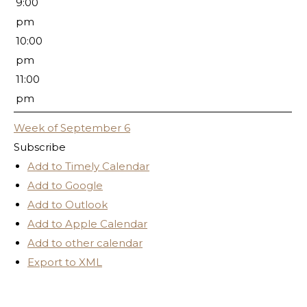
9:00
pm
10:00
pm
11:00
pm
Week of September 6
Subscribe
Add to Timely Calendar
Add to Google
Add to Outlook
Add to Apple Calendar
Add to other calendar
Export to XML