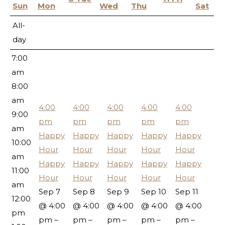
5:00
Sun
Mon
Wed
Thu
Sat
am
All-
6:00
day
am
7:00
am
8:00
am
4:00
4:00
4:00
4:00
4:00
9:00
pm
pm
pm
pm
pm
am
Happy
Happy
Happy
Happy
Happy
10:00
Hour
Hour
Hour
Hour
Hour
am
Happy
Happy
Happy
Happy
Happy
11:00
Hour
Hour
Hour
Hour
Hour
am
Sep 7
Sep 8
Sep 9
Sep 10
Sep 11
12:00
@ 4:00
@ 4:00
@ 4:00
@ 4:00
@ 4:00
pm
pm –
pm –
pm –
pm –
pm –