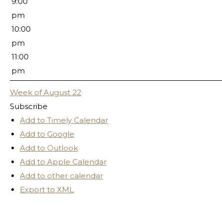
9:00
pm
10:00
pm
11:00
pm
Week of August 22
Subscribe
Add to Timely Calendar
Add to Google
Add to Outlook
Add to Apple Calendar
Add to other calendar
Export to XML