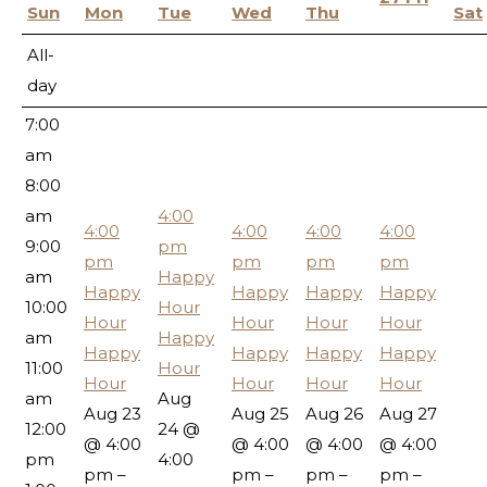
5:00
Sun
Mon
Tue
Wed
Thu
Sat
am
All-
6:00
day
am
7:00
am
8:00
am
4:00
4:00
4:00
4:00
4:00
9:00
pm
pm
pm
pm
pm
am
Happy
Happy
Happy
Happy
Happy
10:00
Hour
Hour
Hour
Hour
Hour
am
Happy
Happy
Happy
Happy
Happy
11:00
Hour
Hour
Hour
Hour
Hour
am
Aug
Aug 23
Aug 25
Aug 26
Aug 27
12:00
24 @
@ 4:00
@ 4:00
@ 4:00
@ 4:00
pm
4:00
pm –
pm –
pm –
pm –