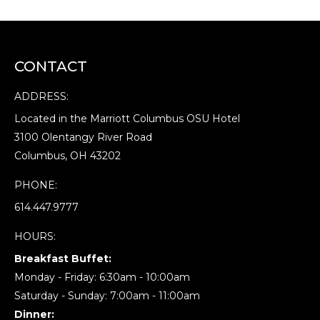
CONTACT
ADDRESS:
Located in the Marriott Columbus OSU Hotel
3100 Olentangy River Road
Columbus, OH 43202
PHONE:
614.447.9777
HOURS:
Breakfast Buffet:
Monday - Friday: 6:30am - 10:00am
Saturday - Sunday: 7:00am - 11:00am
Dinner: