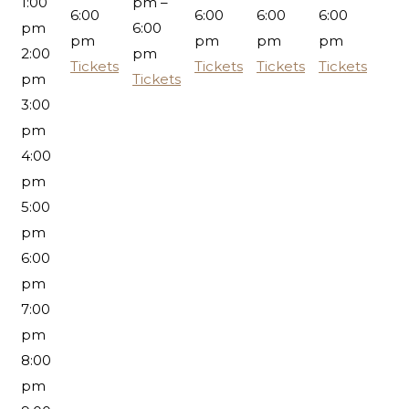
1:00
pm –
6:00
6:00
6:00
6:00
pm
6:00
pm
pm
pm
pm
2:00
pm
Tickets
Tickets
Tickets
Tickets
pm
Tickets
3:00
pm
4:00
pm
5:00
pm
6:00
pm
7:00
pm
8:00
pm