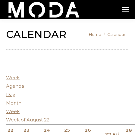
CALENDAR
You are here:
Home
Calendar
12:00
am
1:00
am
Week
2:00
Agenda
am
Day
3:00
Month
am
Week
4:00
Week of August 22
am
22
23
24
25
26
28
27
Fri