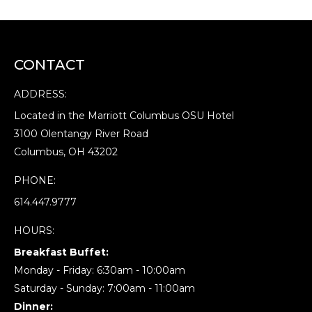
CONTACT
ADDRESS:
Located in the Marriott Columbus OSU Hotel
3100 Olentangy River Road
Columbus, OH 43202
PHONE:
614.447.9777
HOURS:
Breakfast Buffet:
Monday - Friday: 6:30am - 10:00am
Saturday - Sunday: 7:00am - 11:00am
Dinner: