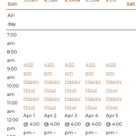
5:00
Sun
Sat
am
All-
6:00
day
am
7:00
am
8:00
am
4:00
4:00
4:00
4:00
4:00
9:00
pm
pm
pm
pm
pm
am
Happy
Happy
Happy
Happy
Happy
10:00
Hour
Hour
Hour
Hour
Hour
am
Happy
Happy
Happy
Happy
Happy
11:00
Hour
Hour
Hour
Hour
Hour
am
Apr 1
Apr 2
Apr 3
Apr 4
Apr 5
12:00
@ 4:00
@ 4:00
@ 4:00
@ 4:00
@ 4:00
pm
pm –
pm –
pm –
pm –
pm –