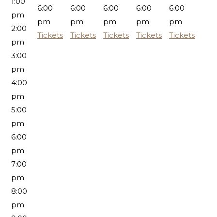
1:00
6:00
6:00
6:00
6:00
6:00
pm
pm
pm
pm
pm
pm
2:00
Tickets
Tickets
Tickets
Tickets
Tickets
pm
3:00
pm
4:00
pm
5:00
pm
6:00
pm
7:00
pm
8:00
pm