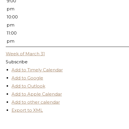
9:00
pm
10:00
pm
11:00
pm
Week of March 31
Subscribe
Add to Timely Calendar
Add to Google
Add to Outlook
Add to Apple Calendar
Add to other calendar
Export to XML