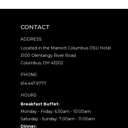
CONTACT
ADDRESS:
Located in the Marriott Columbus OSU Hotel
3100 Olentangy River Road
Columbus, OH 43202
PHONE:
614.447.9777
HOURS:
Breakfast Buffet:
Monday - Friday: 6:30am - 10:00am
Saturday - Sunday: 7:00am - 11:00am
Dinner: