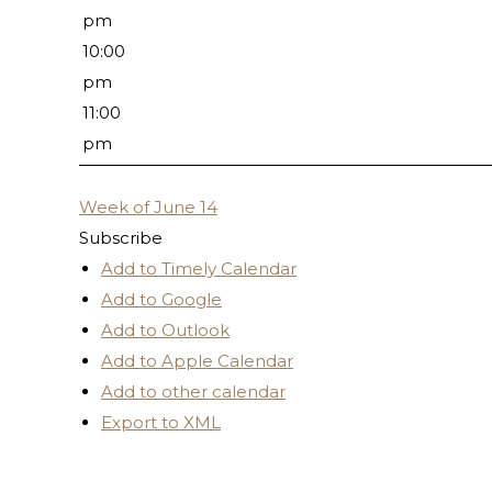
pm
10:00
pm
11:00
pm
Week of June 14
Subscribe
Add to Timely Calendar
Add to Google
Add to Outlook
Add to Apple Calendar
Add to other calendar
Export to XML