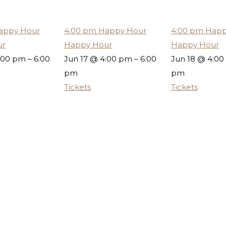
appy Hour
4:00 pm
Happy Hour
4:00 pm
Happ
ur
Happy Hour
Happy Hour
:00 pm – 6:00
Jun 17 @ 4:00 pm – 6:00
Jun 18 @ 4:00
pm
pm
Tickets
Tickets