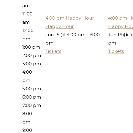
am
11:00
4:00 pm
Happy Hour
4:00 pm
H
am
Happy Hour
Happy Ho
12:00
Jun 15 @ 4:00 pm – 6:00
Jun 16 @ 4
pm
pm
pm
1:00 pm
Tickets
Tickets
2:00 pm
3:00 pm
4:00
pm
5:00 pm
6:00 pm
7:00 pm
8:00
pm
9:00