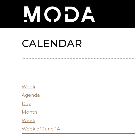
CALENDAR
Week
Agenda
Day
Month
Week
Week of June 14