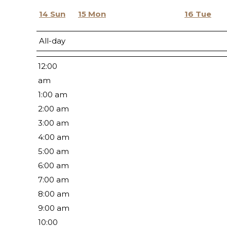
14
Sun
15
Mon
16
Tue
All-day
12:00
am
1:00 am
2:00 am
3:00 am
4:00 am
5:00 am
6:00 am
7:00 am
8:00 am
9:00 am
10:00