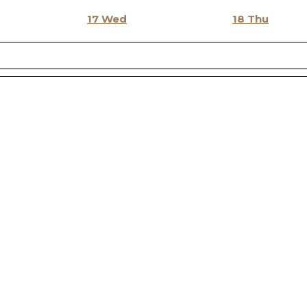
17
Wed
18
Thu