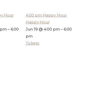
y Hour
4:00 pm
Happy Hour
Happy Hour
 pm – 6:00
Jun 19 @ 4:00 pm – 6:00
pm
Tickets