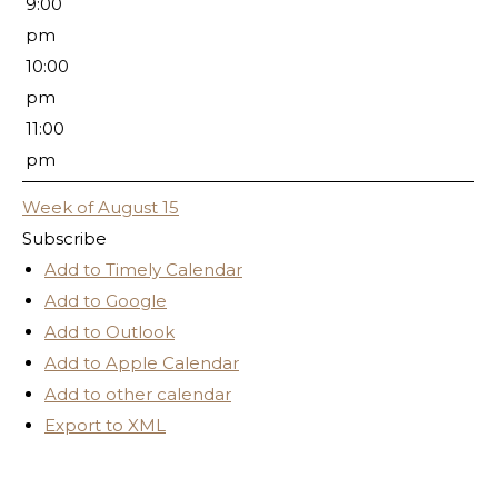
9:00
pm
10:00
pm
11:00
pm
Week of August 15
Subscribe
Add to Timely Calendar
Add to Google
Add to Outlook
Add to Apple Calendar
Add to other calendar
Export to XML