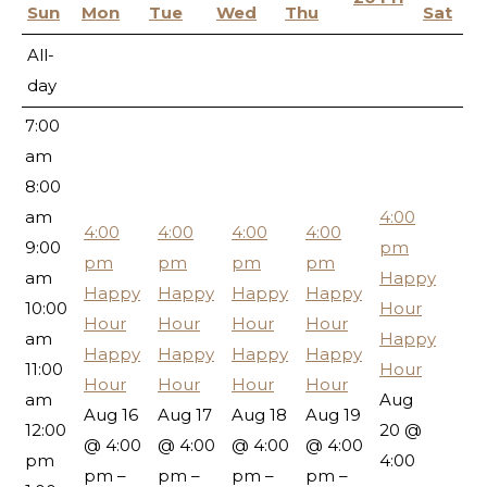
5:00
Sun
Mon
Tue
Wed
Thu
Sat
am
All-
6:00
day
am
7:00
am
8:00
am
4:00
4:00
4:00
4:00
4:00
9:00
pm
pm
pm
pm
pm
am
Happy
Happy
Happy
Happy
Happy
10:00
Hour
Hour
Hour
Hour
Hour
am
Happy
Happy
Happy
Happy
Happy
11:00
Hour
Hour
Hour
Hour
Hour
am
Aug
Aug 16
Aug 17
Aug 18
Aug 19
12:00
20 @
@ 4:00
@ 4:00
@ 4:00
@ 4:00
pm
4:00
pm –
pm –
pm –
pm –