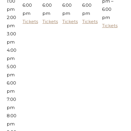
1:00
pm –
6:00
6:00
6:00
6:00
pm
6:00
pm
pm
pm
pm
2:00
pm
Tickets
Tickets
Tickets
Tickets
pm
Tickets
3:00
pm
4:00
pm
5:00
pm
6:00
pm
7:00
pm
8:00
pm