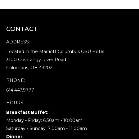
CONTACT
ADDRESS:
Located in the Marriott Columbus OSU Hotel
3100 Olentangy River Road
Columbus, OH 43202
PHONE:
614.447.9777
HOURS:
Breakfast Buffet:
Monday - Friday: 6:30am - 10:00am
Saturday - Sunday: 7:00am - 11:00am
Dinner: